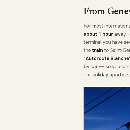
From Genev
For most internationa
about 1 hour
away — 
terminal you have se
the
train
to Saint-Ger
"Autoroute Blanche
by car — so you can 
our
holiday apartmen