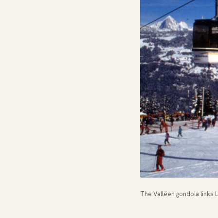
The Valléen gondola links Le