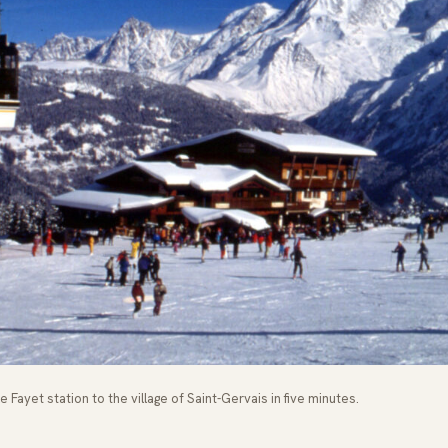
 Fayet station to the village of Saint-Gervais in five minutes.