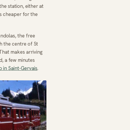
he station, either at
s cheaper for the
ondolas, the free
h the centre of St
 That makes arriving
d, a few minutes
o in Saint-Gervais
.