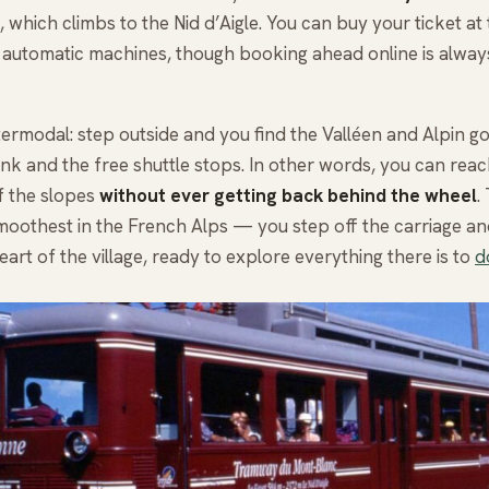
 which climbs to the Nid d’Aigle. You can buy your ticket at t
 automatic machines, though booking ahead online is alway
intermodal: step outside and you find the Valléen and Alpin g
rank and the free shuttle stops. In other words, you can reac
f the slopes
without ever getting back behind the wheel
.
smoothest in the French Alps — you step off the carriage an
heart of the village, ready to explore everything there is to
d