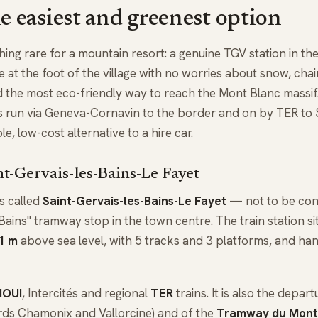
he easiest and greenest option
ing rare for a mountain resort: a genuine TGV station in the 
 at the foot of the village with no worries about snow, chains 
d the most eco-friendly way to reach the Mont Blanc massi
ins run via Geneva-Cornavin to the border and on by TER to 
, low-cost alternative to a hire car.
nt-Gervais-les-Bains-Le Fayet
is called
Saint-Gervais-les-Bains-Le Fayet
— not to be con
Bains" tramway stop in the town centre. The train station sit
1 m
above sea level, with 5 tracks and 3 platforms, and ha
NOUI
, Intercités and regional
TER
trains. It is also the depar
ds Chamonix and Vallorcine) and of the
Tramway du Mont