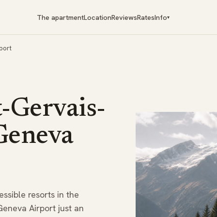
The apartment
Location
Reviews
Rates
Info
▾
port
t-Gervais-
 Geneva
ssible resorts in the
 Geneva Airport just an