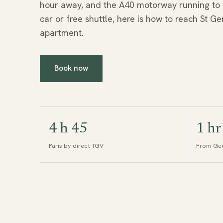
hour away, and the A40 motorway running to ex
car or free shuttle, here is how to reach St G
apartment.
Book now
4 h 45
1 hr
Paris by direct TGV
From Gen