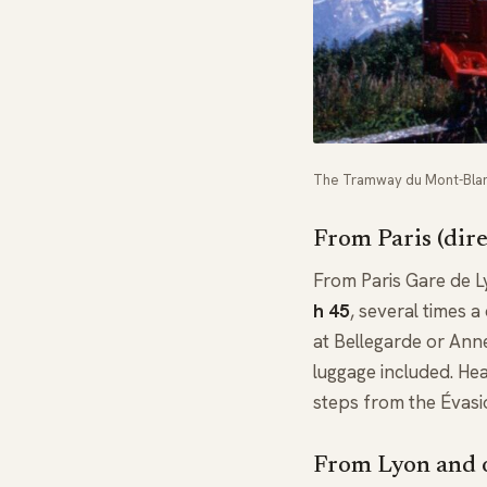
The Tramway du Mont-Blanc
From Paris (dir
From Paris Gare de 
h 45
, several times 
at Bellegarde or Ann
luggage included. Hea
steps from the Évasi
From Lyon and o