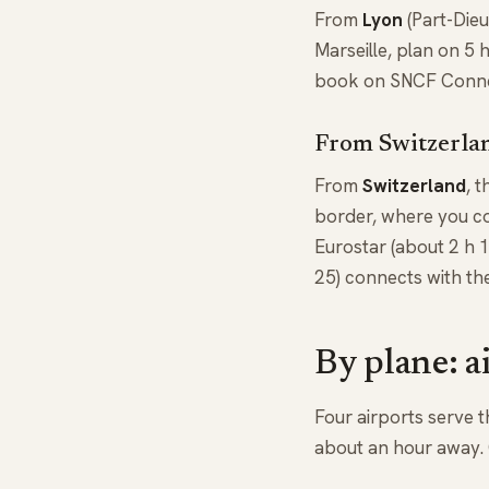
From
Lyon
(Part-Dieu
Marseille, plan on 5 
book on SNCF Connect
From Switzerlan
From
Switzerland
, 
border, where you co
Eurostar (about 2 h 
25) connects with th
By plane: a
Four airports serve t
about an hour away. O