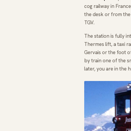
cog railway in France,
the desk or from the
TGV.
The station is fully 
Thermes lift, a taxi 
Gervais or the foot o
by train one of the 
later, you are in the 