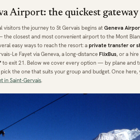
a Airport: the quickest gateway
l visitors the journey to St Gervais begins at
Geneva Airpor
the closest and most convenient airport to the Mont Blanc
veral easy ways to reach the resort: a
private transfer or s
vais-Le Fayet via Geneva, a long-distance
FlixBus
, or a hir
"
to exit 21. Below we cover every option — by plane and tr
pick the one that suits your group and budget. Once here,
t in Saint-Gervais
.