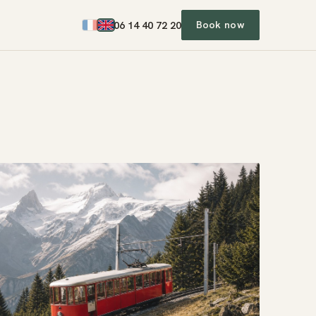
06
1
4
40
7
2
20
Book now