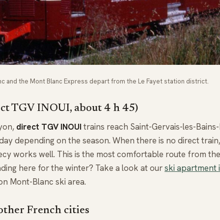
 and the Mont Blanc Express depart from the Le Fayet station district.
ect TGV INOUI, about 4 h 45)
Lyon,
direct TGV INOUI
trains reach Saint-Gervais-les-Bains
a day depending on the season. When there is no direct trai
ecy works well. This is the most comfortable route from the
ding here for the winter? Take a look at our
ski apartment 
on Mont-Blanc ski area.
ther French cities