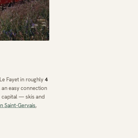
-Le Fayet in roughly
4
n, an easy connection
 capital — skis and
in Saint-Gervais
,