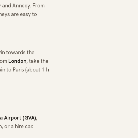
y and Annecy. From
rneys are easy to
in towards the
From
London
, take the
rain to Paris (about 1 h
 Airport (GVA)
,
 or a hire car.