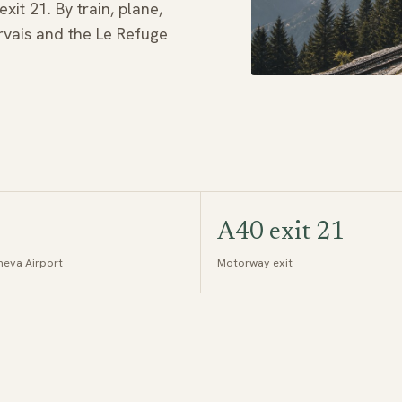
it 21. By train, plane,
ervais and the Le Refuge
A40 exit 21
eva Airport
Motorway exit