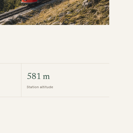
581 m
Station altitude