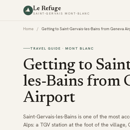
Le Refuge
SAINT-GERVAIS MONT-BLANC
Home
/
Getting to Saint-Gervais-les-Bains from Geneva Air
TRAVEL GUIDE · MONT BLANC
Getting to Sain
les-Bains from
Airport
Saint-Gervais-les-Bains is one of the most acce
Alps: a TGV station at the foot of the village,