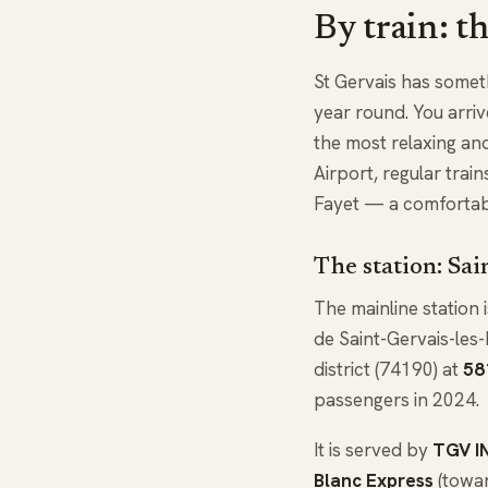
By train: t
St Gervais has someth
year round. You arrive
the most relaxing an
Airport, regular tra
Fayet — a comfortable
The station: Sai
The mainline station 
de Saint-Gervais-les-
district (74190) at
58
passengers in 2024.
It is served by
TGV I
Blanc Express
(towar