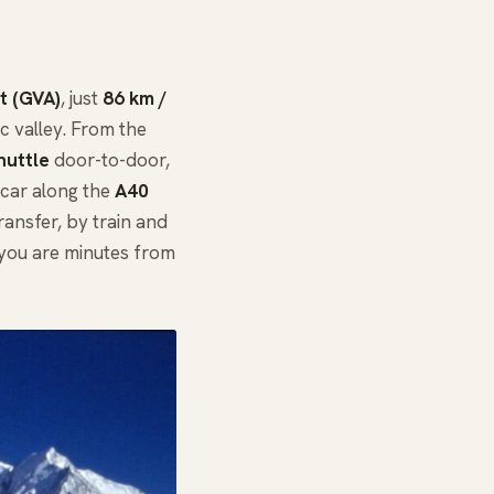
t (GVA)
, just
86 km /
 valley. From the
huttle
door-to-door,
e car along the
A40
ansfer, by train and
 you are minutes from