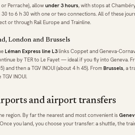
 or Perrache), allow
under 3 hours
, with stops at Chambér
h 30 to 6 h 30 with one or two connections. All of these jou
 or through Rail Europe and Trainline.
d, London and Brussels
the
Léman Express line L3
links Coppet and Geneva-Cornav
ntinue by TER to Le Fayet — ideal if you fly into Geneva. 
15) and then a TGV INOUI (about 4 h 45). From
Brussels
, a t
e TGV INOUI.
irports and airport transfers
he region. By far the nearest and most convenient is
Geneva
nce you land, you choose your transfer: a shuttle, the train,