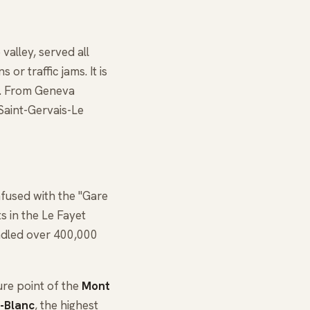
valley, served all
or traffic jams. It is
f. From Geneva
Saint-Gervais-Le
fused with the "Gare
s in the Le Fayet
ndled over 400,000
ture point of the
Mont
-Blanc
, the highest