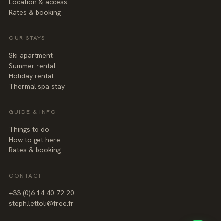
Location & access
Rates & booking
OUR STAYS
Ski apartment
Summer rental
Holiday rental
Thermal spa stay
GUIDE & INFO
Things to do
How to get here
Rates & booking
CONTACT
+3
3
(0
)6
1
4
40
7
2
20
steph.lettoli@free.fr