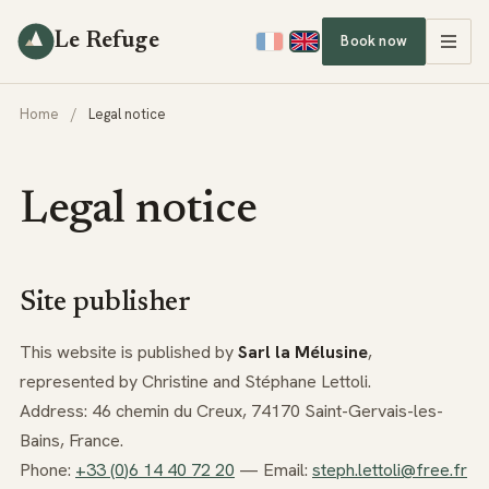
Le Refuge
Book now
Home
/
Legal notice
Legal notice
Site publisher
This website is published by
Sarl la Mélusine
,
represented by Christine and Stéphane Lettoli.
Address: 46 chemin du Creux, 74170 Saint-Gervais-les-
Bains, France.
Phone:
+3
3
(0
)6
1
4
40
7
2
20
— Email:
steph.lettoli@free.fr