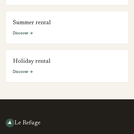
Summer rental
Discover →
Holiday rental
Discover →
Le Refuge