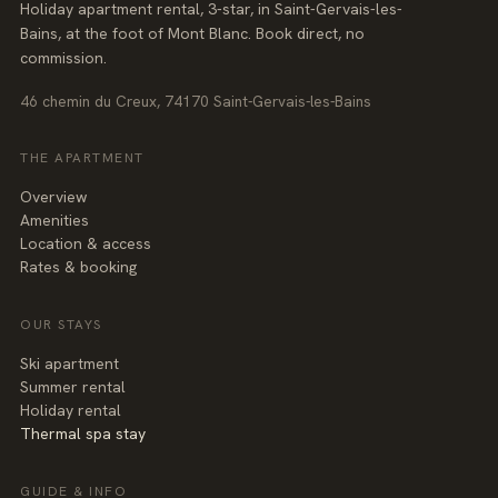
Holiday apartment rental, 3-star, in Saint-Gervais-les-
Bains, at the foot of Mont Blanc. Book direct, no
commission.
46 chemin du Creux, 74170 Saint-Gervais-les-Bains
THE APARTMENT
Overview
Amenities
Location & access
Rates & booking
OUR STAYS
Ski apartment
Summer rental
Holiday rental
Thermal spa stay
GUIDE & INFO