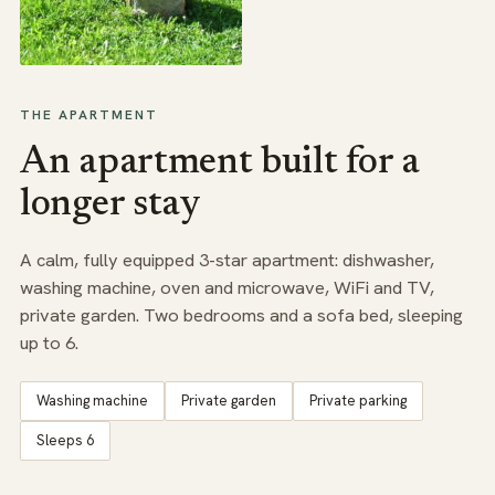
THE APARTMENT
An apartment built for a
longer stay
A calm, fully equipped 3-star apartment: dishwasher,
washing machine, oven and microwave, WiFi and TV,
private garden. Two bedrooms and a sofa bed, sleeping
up to 6.
Washing machine
Private garden
Private parking
Sleeps 6