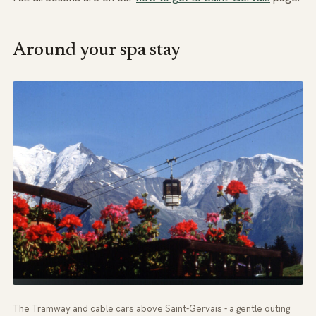
Around your spa stay
The Tramway and cable cars above Saint-Gervais - a gentle outing