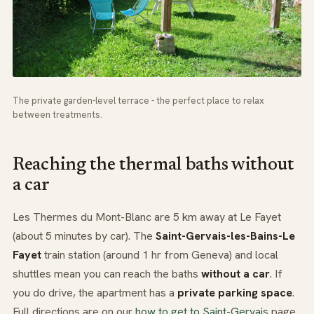
The private garden-level terrace - the perfect place to relax
between treatments.
Reaching the thermal baths without
a car
Les Thermes du Mont-Blanc are 5 km away at Le Fayet
(about 5 minutes by car). The
Saint-Gervais-les-Bains-Le
Fayet
train station (around 1 hr from Geneva) and local
shuttles mean you can reach the baths
without a car
. If
you do drive, the apartment has a
private parking space
.
Full directions are on our
how to get to Saint-Gervais
page.