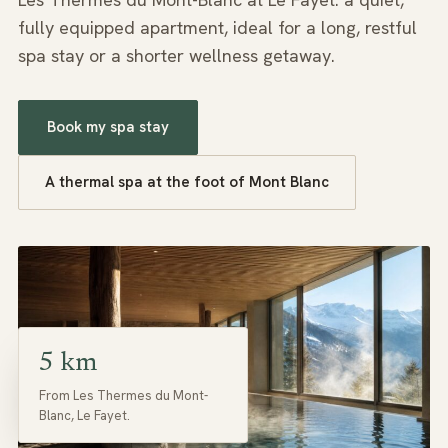
fully equipped apartment, ideal for a long, restful
spa stay or a shorter wellness getaway.
Book my spa stay
A thermal spa at the foot of Mont Blanc
5 km
From Les Thermes du Mont-
Blanc, Le Fayet.