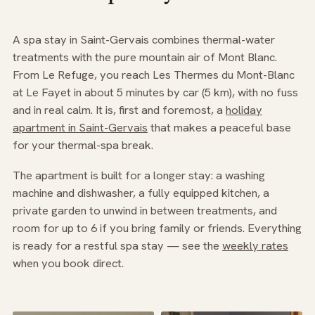
A spa stay in Saint-Gervais combines thermal-water
treatments with the pure mountain air of Mont Blanc.
From Le Refuge, you reach Les Thermes du Mont-Blanc
at Le Fayet in about 5 minutes by car (5 km), with no fuss
and in real calm. It is, first and foremost, a
holiday
apartment in Saint-Gervais
that makes a peaceful base
for your thermal-spa break.
The apartment is built for a longer stay: a washing
machine and dishwasher, a fully equipped kitchen, a
private garden to unwind in between treatments, and
room for up to 6 if you bring family or friends. Everything
is ready for a restful spa stay — see the
weekly rates
when you book direct.