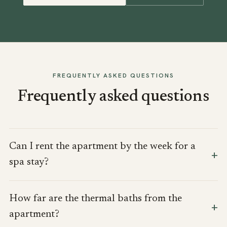
FREQUENTLY ASKED QUESTIONS
Frequently asked questions
Can I rent the apartment by the week for a
spa stay?
How far are the thermal baths from the
apartment?