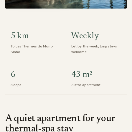
5 km
Weekly
To Les Thermes du Mont-
Let by the week, long stays
Blanc
welcome
6
43 m²
Sleeps
3-star apartment
A quiet apartment for your
thermal-spa stay