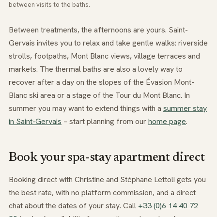
between visits to the baths.
Between treatments, the afternoons are yours. Saint-
Gervais invites you to relax and take gentle walks: riverside
strolls, footpaths, Mont Blanc views, village terraces and
markets. The thermal baths are also a lovely way to
recover after a day on the slopes of the Évasion Mont-
Blanc ski area or a stage of the Tour du Mont Blanc. In
summer you may want to extend things with a
summer stay
in Saint-Gervais
– start planning from our
home page
.
Book your spa-stay apartment direct
Booking direct with Christine and Stéphane Lettoli gets you
the best rate, with no platform commission, and a direct
chat about the dates of your stay. Call
+3
3
(0
)6
1
4
40
7
2