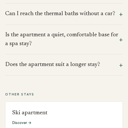
Can I reach the thermal baths without a car?
Is the apartment a quiet, comfortable base for
a spa stay?
Does the apartment suit a longer stay?
OTHER STAYS
Ski apartment
Discover →