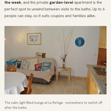
the week
, and the private
garden-level
apartment is the
perfect spot to unwind between visits to the baths. Up to 6
people can stay, so it suits couples and families alike.
The calm, light-filled lounge at Le Refuge - somewhere to switch off
after the baths.