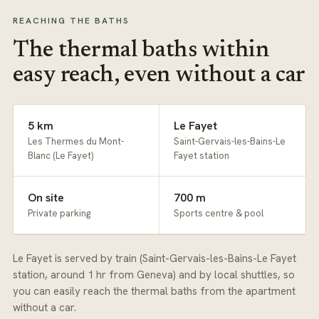
REACHING THE BATHS
The thermal baths within
easy reach, even without a car
5 km
Le Fayet
Les Thermes du Mont-
Saint-Gervais-les-Bains-Le
Blanc (Le Fayet)
Fayet station
On site
700 m
Private parking
Sports centre & pool
Le Fayet is served by train (Saint-Gervais-les-Bains-Le Fayet
station, around 1 hr from Geneva) and by local shuttles, so
you can easily reach the thermal baths from the apartment
without a car.