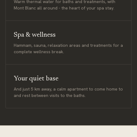
Warm thermal water for baths and treatments, with
Mont Blanc all around - the heart of your spa stay.
Spa & wellness
Hammam, sauna, relaxation areas and treatments for a
complete wellness break.
Your quiet base
And just 5 km away, a calm apartment to come home to
and rest between visits to the baths.