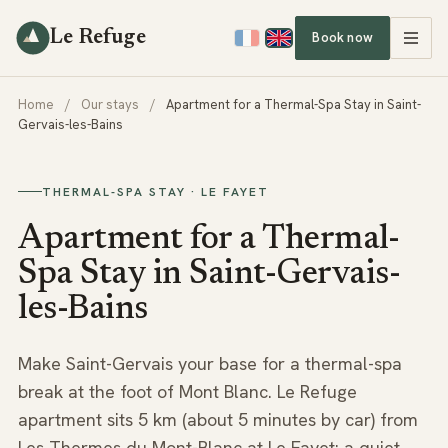
Le Refuge
Book now
Home
/
Our stays
/
Apartment for a Thermal-Spa Stay in Saint-
Gervais-les-Bains
THERMAL-SPA STAY · LE FAYET
Apartment for a Thermal-
Spa Stay in Saint-Gervais-
les-Bains
Make Saint-Gervais your base for a thermal-spa
break at the foot of Mont Blanc. Le Refuge
apartment sits 5 km (about 5 minutes by car) from
Les Thermes du Mont-Blanc at Le Fayet: a quiet,