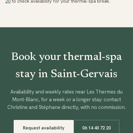
20
to check availability for your thermal-spa break.
Book your thermal-spa
stay in Saint-Gervais
Availability and weekly rates near Les Thermes du
Mont-Blanc, for a week or a longer stay: contact
Christine and Stéphane directly, with no commission.
Request availability
06 14 40 72 20