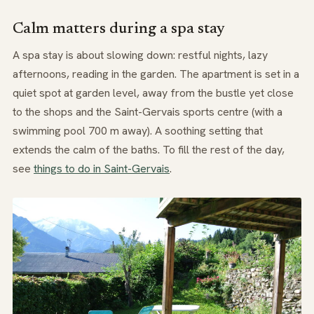
Calm matters during a spa stay
A spa stay is about slowing down: restful nights, lazy
afternoons, reading in the garden. The apartment is set in a
quiet spot at garden level, away from the bustle yet close
to the shops and the Saint-Gervais sports centre (with a
swimming pool 700 m away). A soothing setting that
extends the calm of the baths. To fill the rest of the day,
see
things to do in Saint-Gervais
.