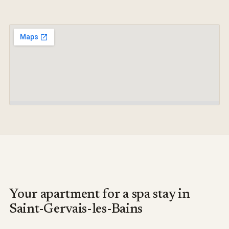
Your apartment for a spa stay in
Saint-Gervais-les-Bains