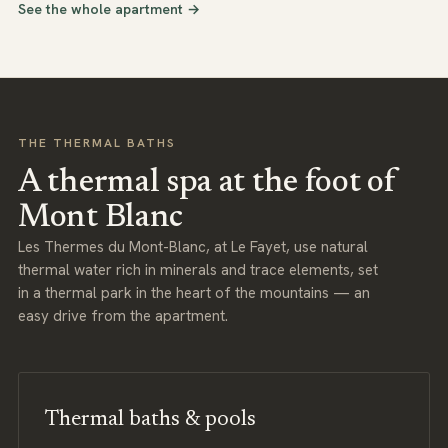
See the whole apartment →
THE THERMAL BATHS
A thermal spa at the foot of
Mont Blanc
Les Thermes du Mont-Blanc, at Le Fayet, use natural
thermal water rich in minerals and trace elements, set
in a thermal park in the heart of the mountains — an
easy drive from the apartment.
Thermal baths & pools