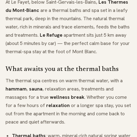
At Le Fayet, below Saint-Gervais-les-Bains,
Les Thermes
du Mont-Blanc
are a thermal baths and spa set in a leafy
thermal park, deep in the mountains. The natural thermal
water, rich in minerals and trace elements, feeds the baths
and treatments.
Le Refuge
apartment sits just 5 km away
(about 5 minutes by car) — the perfect calm base for your
thermal-spa stay at the foot of Mont Blanc.
What awaits you at the thermal baths
The thermal spa centres on warm thermal water, with a
hammam
,
sauna
, relaxation areas, treatments and
massages for a true
wellness break
. Whether you come
for a few hours of
relaxation
or a longer spa stay, you set
out from the apartment in the morning and come back to
peace and quiet afterwards.
Thermal baths
: warm, mineral-rich natural spring water