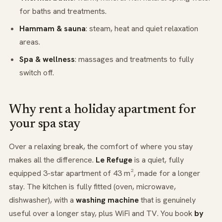
for baths and treatments.
Hammam & sauna
: steam, heat and quiet relaxation
areas.
Spa & wellness
: massages and treatments to fully
switch off.
Why rent a holiday apartment for
your spa stay
Over a relaxing break, the comfort of where you stay
makes all the difference.
Le Refuge
is a quiet, fully
equipped 3-star apartment of 43 m², made for a longer
stay. The kitchen is fully fitted (oven, microwave,
dishwasher), with a
washing machine
that is genuinely
useful over a longer stay, plus WiFi and TV. You book
by